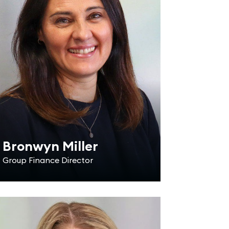
Bronwyn Miller
Group Finance Director