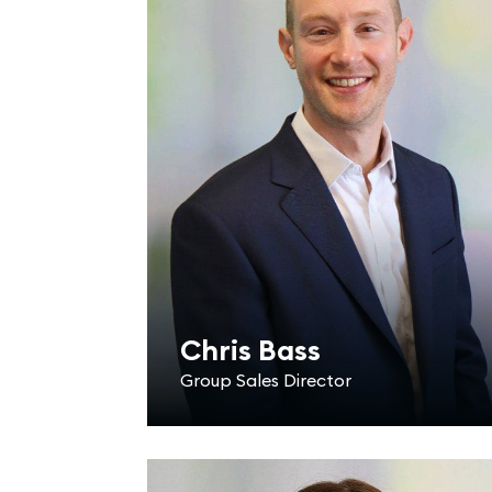
Chris Bass
Group Sales Director