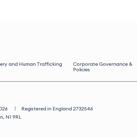
ery and Human Trafficking
Corporate Governance &
Policies
3
2026
Registered in England 2732546
on, N1 9RL