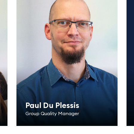
Paul Du Plessis
Group Quality Manager