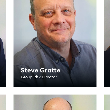
Steve Gratte
Group Risk Director