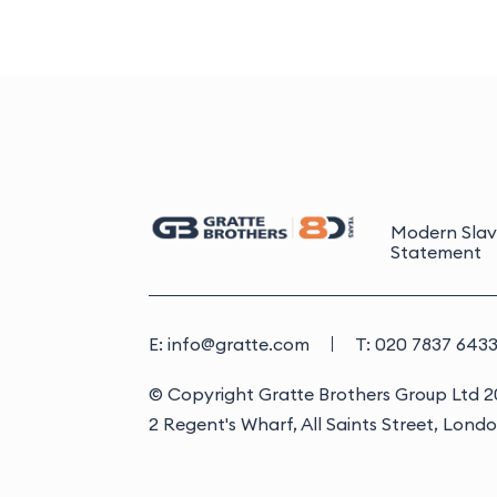
Modern Slav
Statement
E: info@gratte.com
T: 020 7837 643
© Copyright Gratte Brothers Group Ltd 
2 Regent's Wharf, All Saints Street, Lond