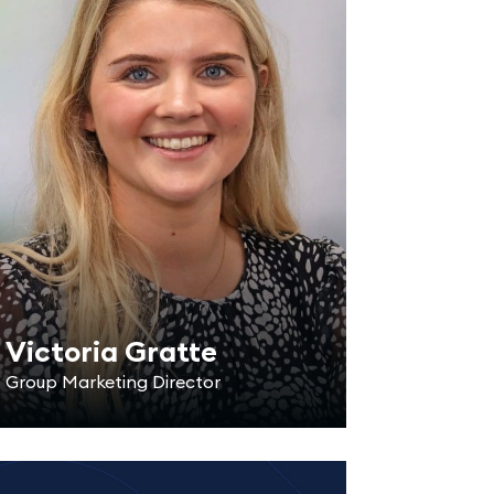
Victoria Gratte
Group Marketing Director