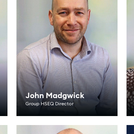
John Madgwick
Group HSEQ Director