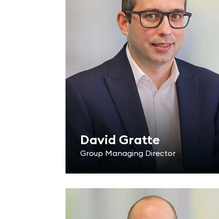
David Gratte
Group Managing Director