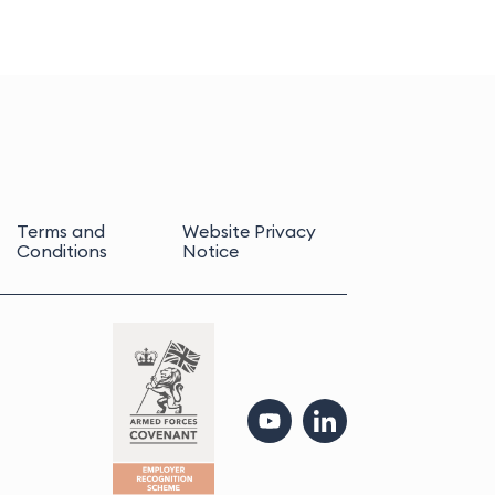
Terms and
Website Privacy
Conditions
Notice