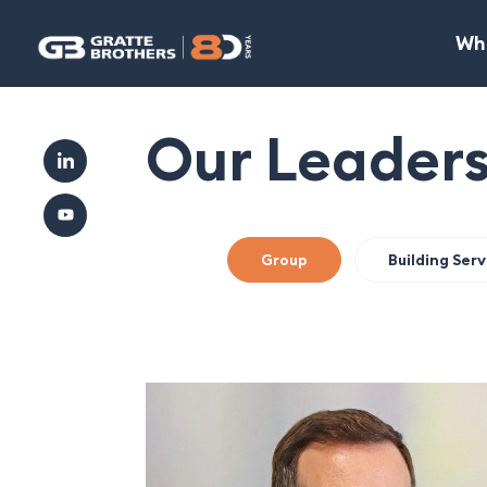
Wh
Our Leader
Group
Building Ser