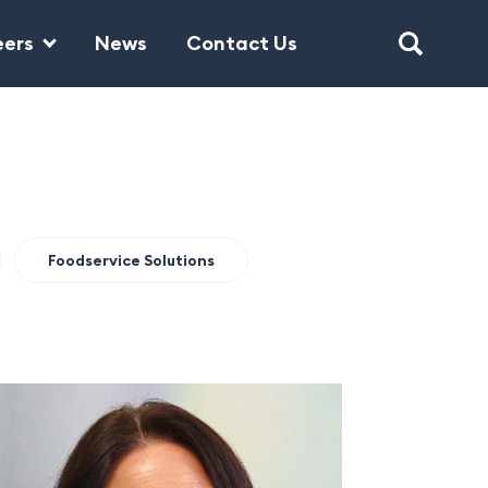
eers
News
Contact Us
Foodservice Solutions