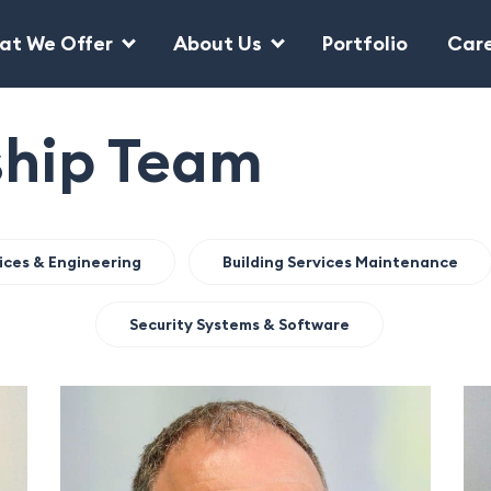
at We Offer
About Us
Portfolio
Car
ship Team
vices & Engineering
Building Services Maintenance
Security Systems & Software