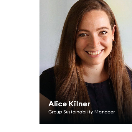
Alice Kilner
Group Sustainability Manager