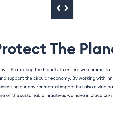
otect The Plan
ny is Protecting the Planet. To ensure we commit to t
 and support the circular economy. By working with in
minimising our environmental impact but also giving ba
e of the sustainable initiatives we have in place on-s