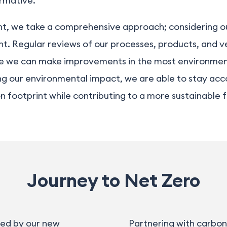
rmative
.
t, we take a comprehensive approach; considering our
int. Regular reviews of our processes, products, and ve
ere we can make improvements in the most environment
g our environmental impact, we are able to stay acco
footprint while contributing to a more sustainable fu
Journey to Net Zero
sed by our new
Partnering with carbon