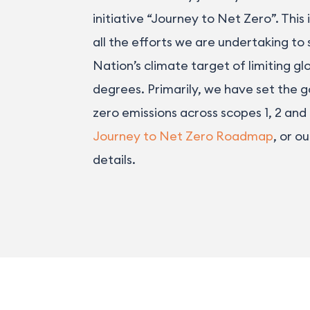
initiative “Journey to Net Zero”. This
all the efforts we are undertaking to
Nation’s climate target of limiting gl
degrees. Primarily, we have set the g
zero emissions across scopes 1, 2 and
Journey to Net Zero Roadmap
, or o
details.