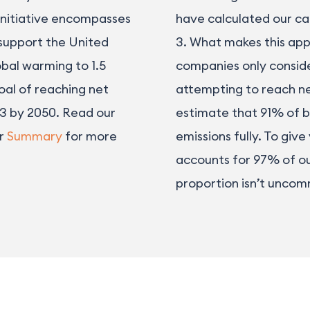
 initiative encompasses
have calculated our ca
 support the United
3. What makes this app
obal warming to 1.5
companies only conside
oal of reaching net
attempting to reach ne
 3 by 2050. Read our
estimate that 91% of b
ur
Summary
for more
emissions fully. To give
accounts for 97% of our
proportion isn’t unco