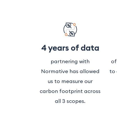
4 years of data
partnering with
of
Normative has allowed
to
us to measure our
carbon footprint across
all 3 scopes.