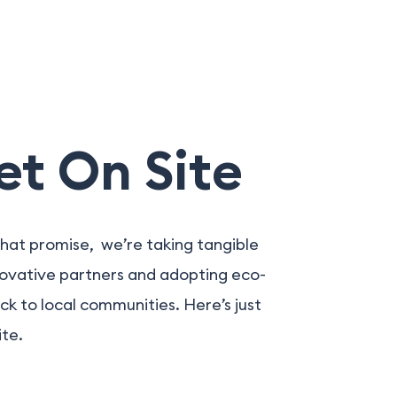
et On Site
hat promise, we’re taking tangible
novative partners and adopting eco-
ck to local communities. Here’s just
ite.