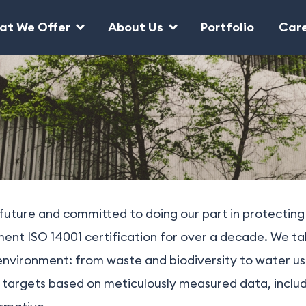
at We Offer
About Us
Portfolio
Car
 future and committed to doing our part in protecting
t ISO 14001 certification for over a decade. We take
environment: from waste and biodiversity to water u
ic targets based on meticulously measured data, inclu