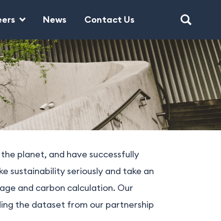
eers
News
Contact Us
 the planet, and have successfully
 sustainability seriously and take an
sage and carbon calculation. Our
ding the dataset from our partnership