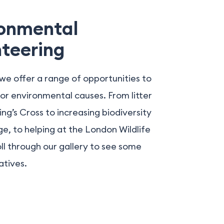
ronmental
teering
we offer a range of opportunities to
or environmental causes. From litter
King’s Cross to increasing biodiversity
e, to helping at the London Wildlife
oll through our gallery to see some
atives.