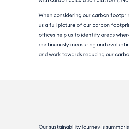
with carbon calculation platform,
No
When considering our carbon footprin
us a full picture of our carbon footpr
offices help us to identify areas wh
continuously measuring and evaluatin
and work towards reducing our carbon 
Our sustainability journey is summari