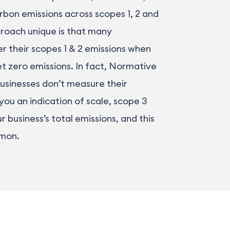
rbon emissions across scopes 1, 2 and
roach unique is that many
r their scopes 1 & 2 emissions when
t zero emissions. In fact, Normative
usinesses don’t measure their
 you an indication of scale, scope 3
 business’s total emissions, and this
mmon.