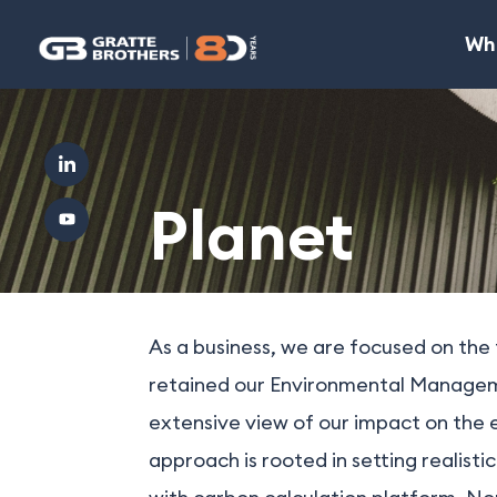
Wh
Planet
As a business, we are focused on the
retained our Environmental Managemen
extensive view of our impact on the 
approach is rooted in setting realist