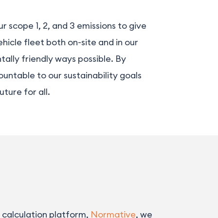
 scope 1, 2, and 3 emissions to give
hicle fleet both on-site and in our
ally friendly ways possible. By
untable to our sustainability goals
ture for all.
 calculation platform,
Normative
, we