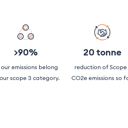
>90%
20 tonne
 our emissions belong
reduction of Scope 
 our scope 3 category.
CO2e emissions so fa