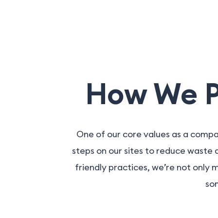
How We Pr
One of our core values as a compa
steps on our sites to reduce waste
friendly practices, we’re not only 
som