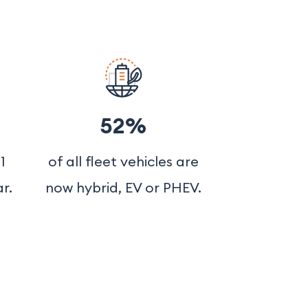
52%
1
of all fleet vehicles are
r.
now hybrid, EV or PHEV.