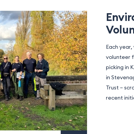
Envi
Volun
Each year, 
volunteer f
picking in 
in Stevenag
Trust – scr
recent initi