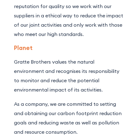
reputation for quality so we work with our
suppliers in a ethical way to reduce the impact
of our joint activities and only work with those
who meet our high standards.
Planet
Gratte Brothers values the natural
environment and recognises its responsibility
to monitor and reduce the potential
environmental impact of its activities.
As a company, we are committed to setting
and obtaining our carbon footprint reduction
goals and reducing waste as well as pollution
and resource consumption.