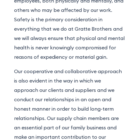
employees, both physically and mentally, and
others who may be affected by our work.
Safety is the primary consideration in
everything that we do at Gratte Brothers and
we will always ensure that physical and mental
health is never knowingly compromised for
reasons of expediency or material gain.
Our cooperative and collaborative approach
is also evident in the way in which we
approach our clients and suppliers and we
conduct our relationships in an open and
honest manner in order to build long-term
relationships. Our supply chain members are
an essential part of our family business and
make an important contribution to our