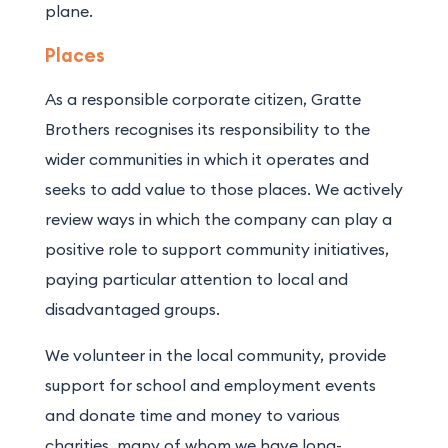
plane.
Places
As a responsible corporate citizen, Gratte
Brothers recognises its responsibility to the
wider communities in which it operates and
seeks to add value to those places. We actively
review ways in which the company can play a
positive role to support community initiatives,
paying particular attention to local and
disadvantaged groups.
We volunteer in the local community, provide
support for school and employment events
and donate time and money to various
charities, many of whom we have long-