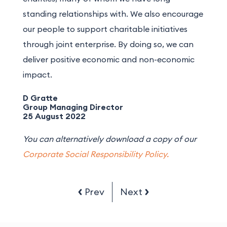
standing relationships with. We also encourage
our people to support charitable initiatives
through joint enterprise. By doing so, we can
deliver positive economic and non-economic
impact.
D Gratte
Group Managing Director
25 August 2022
You can alternatively download a copy of our
Corporate Social Responsibility Policy.
Prev
Next