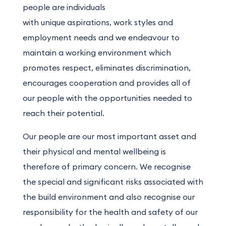
people are individuals
with unique aspirations, work styles and
employment needs and we endeavour to
maintain a working environment which
promotes respect, eliminates discrimination,
encourages cooperation and provides all of
our people with the opportunities needed to
reach their potential.
Our people are our most important asset and
their physical and mental wellbeing is
therefore of primary concern. We recognise
the special and significant risks associated with
the build environment and also recognise our
responsibility for the health and safety of our