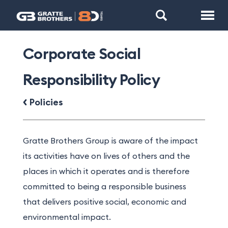
Corporate Social
Responsibility Policy
Policies
Gratte Brothers Group is aware of the impact
its activities have on lives of others and the
places in which it operates and is therefore
committed to being a responsible business
that delivers positive social, economic and
environmental impact.