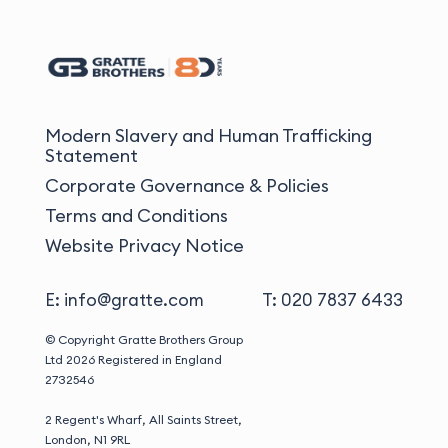
Modern Slavery and Human Trafficking
Statement
Corporate Governance & Policies
Terms and Conditions
Website Privacy Notice
E: info@gratte.com
T: 020 7837 6433
© Copyright Gratte Brothers Group
Ltd 2026
Registered in England
2732546
2 Regent's Wharf, All Saints Street,
London, N1 9RL