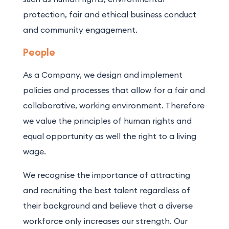
protection, fair and ethical business conduct
and community engagement.
People
As a Company, we design and implement
policies and processes that allow for a fair and
collaborative, working environment. Therefore
we value the principles of human rights and
equal opportunity as well the right to a living
wage.
We recognise the importance of attracting
and recruiting the best talent regardless of
their background and believe that a diverse
workforce only increases our strength. Our