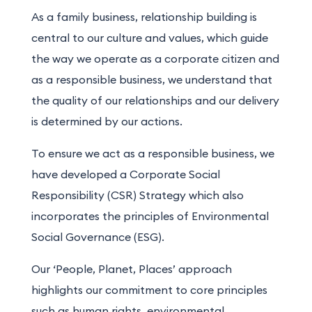
As a family business, relationship building is
central to our culture and values, which guide
the way we operate as a corporate citizen and
as a responsible business, we understand that
the quality of our relationships and our delivery
is determined by our actions.
To ensure we act as a responsible business, we
have developed a Corporate Social
Responsibility (CSR) Strategy which also
incorporates the principles of Environmental
Social Governance (ESG).
Our ‘People, Planet, Places’ approach
highlights our commitment to core principles
such as human rights, environmental