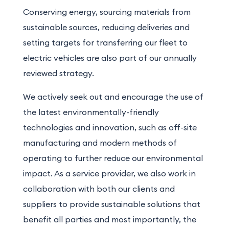
Conserving energy, sourcing materials from
sustainable sources, reducing deliveries and
setting targets for transferring our fleet to
electric vehicles are also part of our annually
reviewed strategy.
We actively seek out and encourage the use of
the latest environmentally-friendly
technologies and innovation, such as off-site
manufacturing and modern methods of
operating to further reduce our environmental
impact. As a service provider, we also work in
collaboration with both our clients and
suppliers to provide sustainable solutions that
benefit all parties and most importantly, the