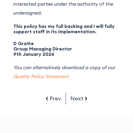
interested parties under the authority of the
undersigned.
This policy has my full backing and I will fully
support staff in its implementation.
D Gratte
Group Managing Director
9th January 2026
You can alternatively download a copy of our
Quality Policy Statement
Prev
Next