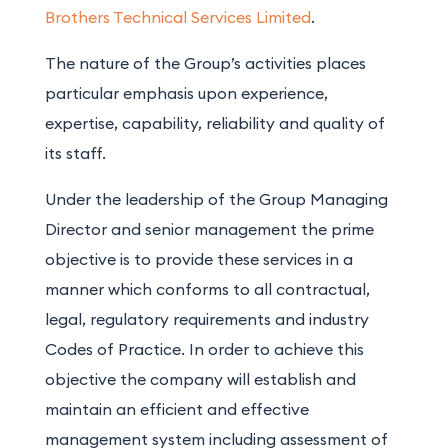
Brothers Technical Services Limited
.
The nature of the Group’s activities places
particular emphasis upon experience,
expertise, capability, reliability and quality of
its staff.
Under the leadership of the Group Managing
Director and senior management the prime
objective is to provide these services in a
manner which conforms to all contractual,
legal, regulatory requirements and industry
Codes of Practice. In order to achieve this
objective the company will establish and
maintain an efficient and effective
management system including assessment of