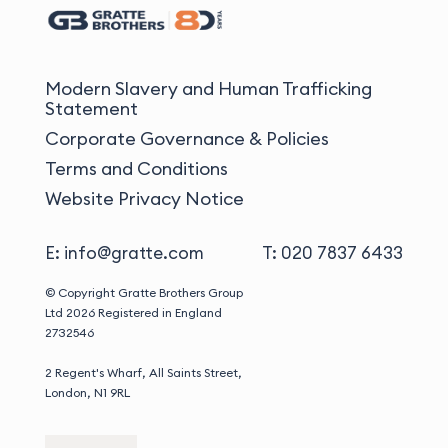
Modern Slavery and Human Trafficking
Statement
Corporate Governance & Policies
Terms and Conditions
Website Privacy Notice
E: info@gratte.com
T: 020 7837 6433
© Copyright Gratte Brothers Group
Ltd 2026
Registered in England
2732546
2 Regent's Wharf, All Saints Street,
London, N1 9RL