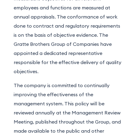
employees and functions are measured at
annual appraisals. The conformance of work
done to contract and regulatory requirements
is on the basis of objective evidence. The
Gratte Brothers Group of Companies have
appointed a dedicated representative
responsible for the effective delivery of quality
objectives.
The company is committed to continually
improving the effectiveness of the
management system. This policy will be
reviewed annually at the Management Review
Meeting, published throughout the Group, and
made available to the public and other