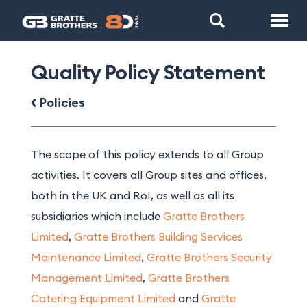
Quality Policy Statement
Policies
The scope of this policy extends to all Group
activities. It covers all Group sites and offices,
both in the UK and RoI, as well as all its
subsidiaries which include
Gratte Brothers
Limited
,
Gratte Brothers Building Services
Maintenance Limited
,
Gratte Brothers Security
Management Limited
,
Gratte Brothers
Catering Equipment Limited
and
Gratte