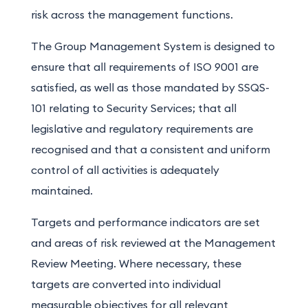
risk across the management functions.
The Group Management System is designed to
ensure that all requirements of ISO 9001 are
satisfied, as well as those mandated by SSQS-
101 relating to Security Services; that all
legislative and regulatory requirements are
recognised and that a consistent and uniform
control of all activities is adequately
maintained.
Targets and performance indicators are set
and areas of risk reviewed at the Management
Review Meeting. Where necessary, these
targets are converted into individual
measurable objectives for all relevant