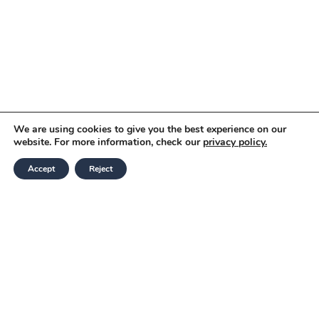
We are using cookies to give you the best experience on our
website. For more information, check our
privacy policy.
Accept
Reject
Modern Slavery and Human Trafficking
Statement