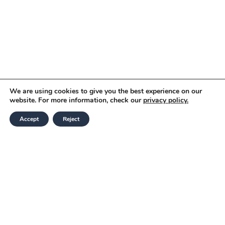
We are using cookies to give you the best experience on our
website. For more information, check our
privacy policy.
Accept
Reject
Modern Slavery and Human Trafficking
Statement