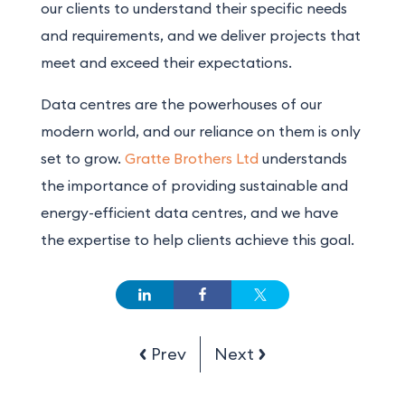
our clients to understand their specific needs
and requirements, and we deliver projects that
meet and exceed their expectations.
Data centres are the powerhouses of our
modern world, and our reliance on them is only
set to grow.
Gratte Brothers Ltd
understands
the importance of providing sustainable and
energy-efficient data centres, and we have
the expertise to help clients achieve this goal.
Prev
Next