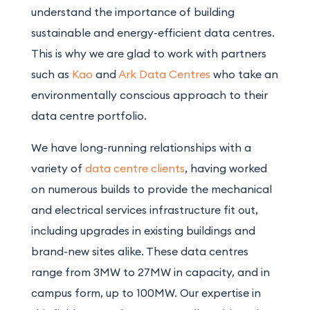
understand the importance of building
sustainable and energy-efficient data centres.
This is why we are glad to work with partners
such as
Kao
and
Ark Data Centres
who take an
environmentally conscious approach to their
data centre portfolio.
We have long-running relationships with a
variety of
data centre clients
, having worked
on numerous builds to provide the mechanical
and electrical services infrastructure fit out,
including upgrades in existing buildings and
brand-new sites alike. These data centres
range from 3MW to 27MW in capacity, and in
campus form, up to 100MW. Our expertise in