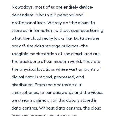
Nowadays, most of us are entirely device-
dependent in both our personal and
professional lives. We rely on ‘the cloud’ to
store our information, without ever questioning
what the cloud really looks like. Data centres
are off-site data storage buildings—the
tangible manifestation of the cloud—and are
the backbone of our modern world. They are
the physical locations where vast amounts of
digital data is stored, processed, and
distributed. From the photos on our
smartphones, to our passwords and the videos
we stream online, all of this data is stored in
data centres. Without data centres, the cloud
(and the internet) would not exist.