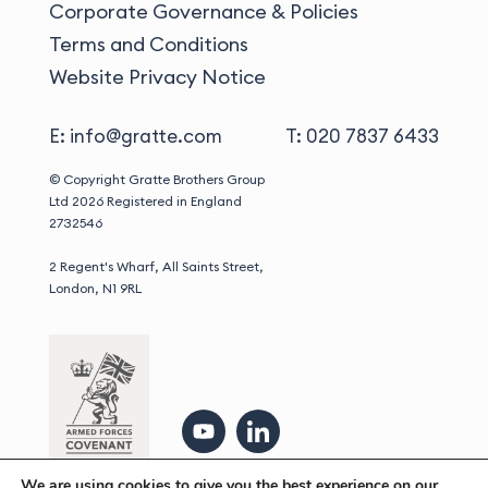
Corporate Governance & Policies
Terms and Conditions
Website Privacy Notice
E: info@gratte.com
T: 020 7837 6433
© Copyright Gratte Brothers Group
Ltd 2026
Registered in England
2732546
2 Regent's Wharf, All Saints Street,
London, N1 9RL
We are using cookies to give you the best experience on our