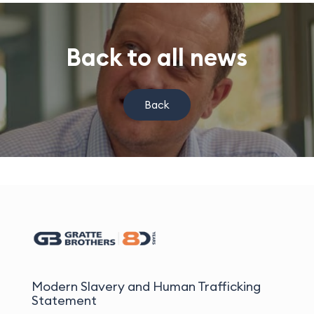
Back to all news
Back
Modern Slavery and Human Trafficking
Statement