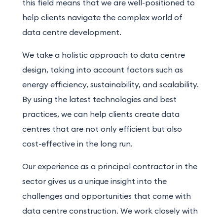
this field means that we are well-positioned to
help clients navigate the complex world of
data centre development.
We take a holistic approach to data centre
design, taking into account factors such as
energy efficiency, sustainability, and scalability.
By using the latest technologies and best
practices, we can help clients create data
centres that are not only efficient but also
cost-effective in the long run.
Our experience as a principal contractor in the
sector gives us a unique insight into the
challenges and opportunities that come with
data centre construction. We work closely with