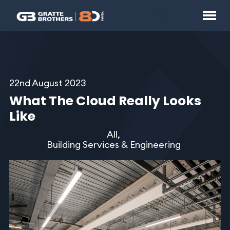
22nd August 2023
What The Cloud Really Looks
Like
All,
Building Services & Engineering