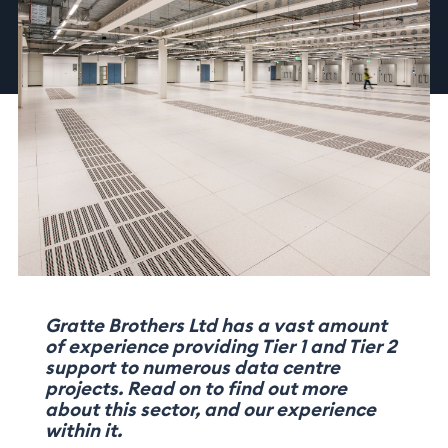
Gratte Brothers Ltd has a vast amount
of experience providing Tier 1 and Tier 2
support to numerous data centre
projects. Read on to find out more
about this sector, and our experience
within it.