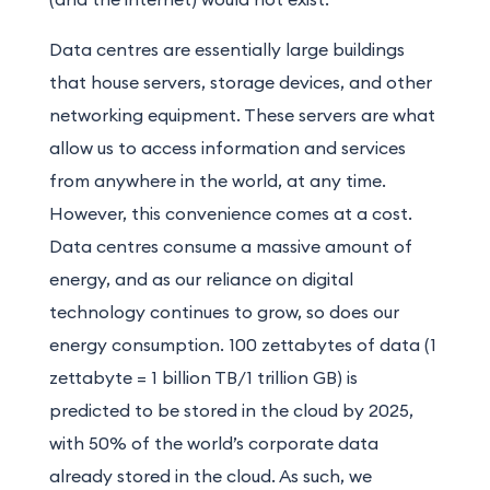
Data centres are essentially large buildings
that house servers, storage devices, and other
networking equipment. These servers are what
allow us to access information and services
from anywhere in the world, at any time.
However, this convenience comes at a cost.
Data centres consume a massive amount of
energy, and as our reliance on digital
technology continues to grow, so does our
energy consumption. 100 zettabytes of data (1
zettabyte = 1 billion TB/1 trillion GB) is
predicted to be stored in the cloud by 2025,
with 50% of the world’s corporate data
already stored in the cloud. As such, we