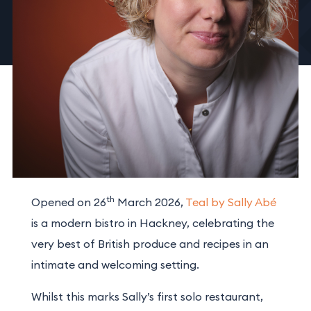
th
Opened on 26
March 2026,
Teal by Sally Abé
is a modern bistro in Hackney, celebrating the
very best of British produce and recipes in an
intimate and welcoming setting.
Whilst this marks Sally’s first solo restaurant,