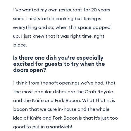
I’ve wanted my own restaurant for 20 years
since I first started cooking but timing is
everything and so, when this space popped
up, I just knew that it was right time, right
place.
Is there one dish you’re especially
excited for guests to try when the
doors open?
I think from the soft openings we’ve had, that
the most popular dishes are the Crab Royale
and the Knife and Fork Bacon. What that is, is
bacon that we cure in-house and the whole
idea of Knife and Fork Bacon is that it’s just too
good to put in a sandwich!