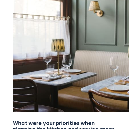
What were your priorities when
planning the kitchen and service areas