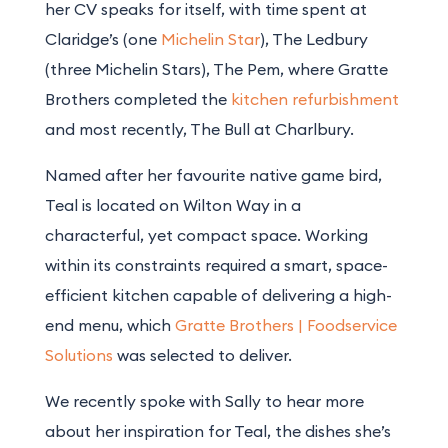
her CV speaks for itself, with time spent at
Claridge’s (one
Michelin Star
), The Ledbury
(three Michelin Stars), The Pem, where Gratte
Brothers completed the
kitchen refurbishment
and most recently, The Bull at Charlbury.
Named after her favourite native game bird,
Teal is located on Wilton Way in a
characterful, yet compact space. Working
within its constraints required a smart, space-
efficient kitchen capable of delivering a high-
end menu, which
Gratte Brothers | Foodservice
Solutions
was selected to deliver.
We recently spoke with Sally to hear more
about her inspiration for Teal, the dishes she’s