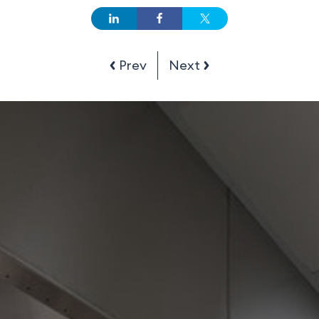
Prev
Next