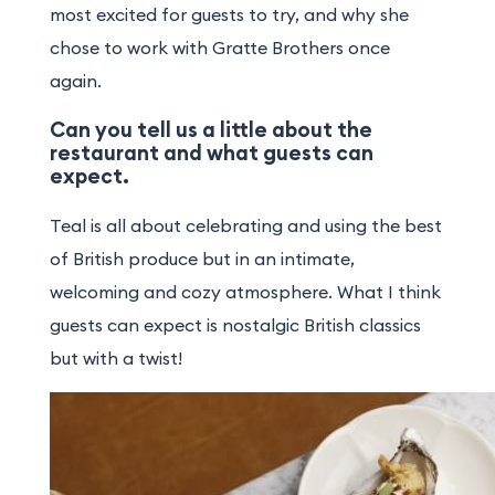
most excited for guests to try, and why she
chose to work with Gratte Brothers once
again.
Can you tell us a little about the
restaurant and what guests can
expect.
Teal is all about celebrating and using the best
of British produce but in an intimate,
welcoming and cozy atmosphere. What I think
guests can expect is nostalgic British classics
but with a twist!