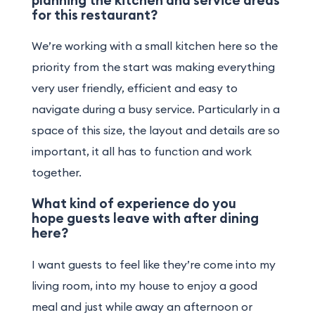
for this restaurant?
We’re working with a small kitchen here so the
priority from the start was making everything
very user friendly, efficient and easy to
navigate during a busy service. Particularly in a
space of this size, the layout and details are so
important, it all has to function and work
together.
What kind of experience do you
hope guests leave with after dining
here?
I want guests to feel like they’re come into my
living room, into my house to enjoy a good
meal and just while away an afternoon or