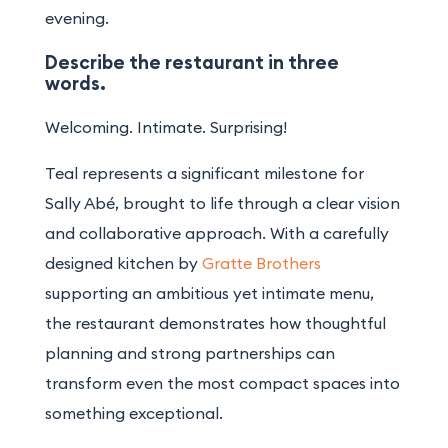
evening.
Describe the restaurant in three
words.
Welcoming. Intimate. Surprising!
Teal represents a significant milestone for
Sally Abé, brought to life through a clear vision
and collaborative approach. With a carefully
designed kitchen by
Gratte Brothers
supporting an ambitious yet intimate menu,
the restaurant demonstrates how thoughtful
planning and strong partnerships can
transform even the most compact spaces into
something exceptional.