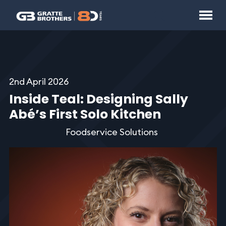
2nd April 2026
Inside Teal: Designing Sally
Abé’s First Solo Kitchen
Foodservice Solutions