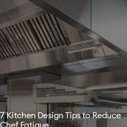
7 Kitchen Design Tips to Reduce
Chef Fatigue