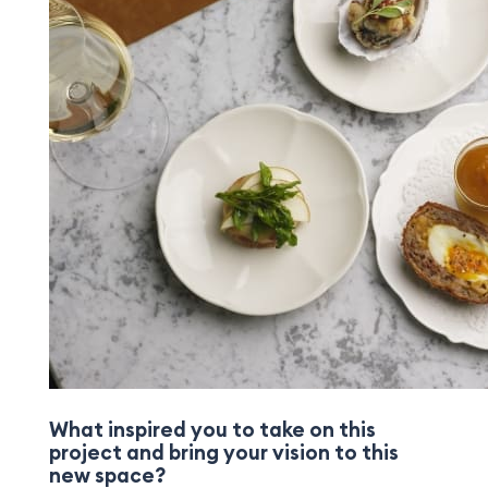
What inspired you to take on this
project and bring your vision to this
new space?