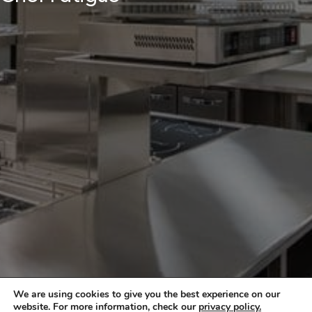
We are using cookies to give you the best experience on our
website. For more information, check our
privacy policy.