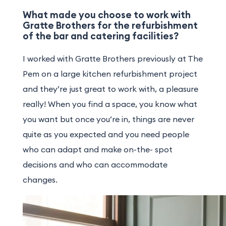
What made you choose to work with
Gratte Brothers for the refurbishment
of the bar and catering facilities?
I worked with Gratte Brothers previously at The
Pem on a large kitchen refurbishment project
and they’re just great to work with, a pleasure
really! When you find a space, you know what
you want but once you’re in, things are never
quite as you expected and you need people
who can adapt and make on-the- spot
decisions and who can accommodate
changes.