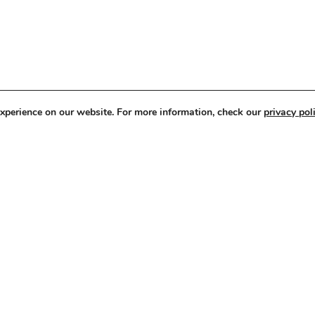
experience on our website. For more information, check our
privacy poli
ery and Human Trafficking
Corporate Governance &
Policies
3