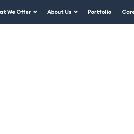
at We Offer
About Us
Portfolio
Car