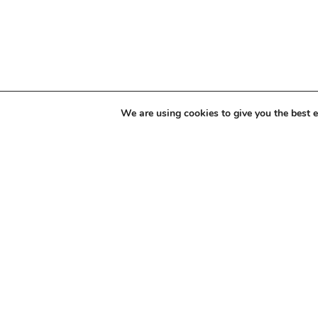
We are using cookies to give you the best 
Modern Slav
Statement
E: info@gratte.com
T: 020 7837 643