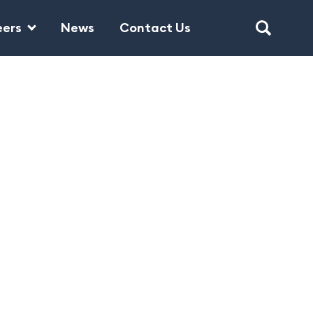
eers
News
Contact Us