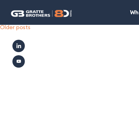
Wh
Posts
Older posts
navigation