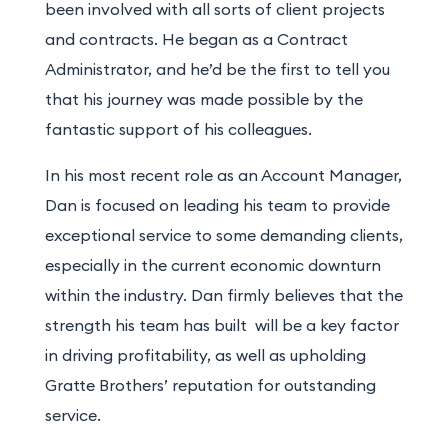
been involved with all sorts of client projects
and contracts. He began as a Contract
Administrator, and he’d be the first to tell you
that his journey was made possible by the
fantastic support of his colleagues.
In his
most recent
role as an Account Manager,
Dan is focused on leading his team to provide
exceptional service to some demanding clients,
especially in the current economic downturn
within the industry. Dan firmly believes that the
strength his team has built will be a key factor
in driving profitability, as well as upholding
Gratte Brothers’ reputation for outstanding
service.