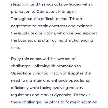
steadfast, and this was acknowledged with a
promotion to Operations Manager.
Throughout this difficult period, Tristan
negotiated to retain contracts and maintain
the usual site operations, which helped support
the business and staff during the challenging
time.
Every role comes with its own set of
challenges.
Following his promotion to
Operations Director, Tristan anticipates the
need to maintain and enhance operational
efficiency while facing evolving industry
regulations and market dynamics. To tackle
these challenges, he plans to foster innovation