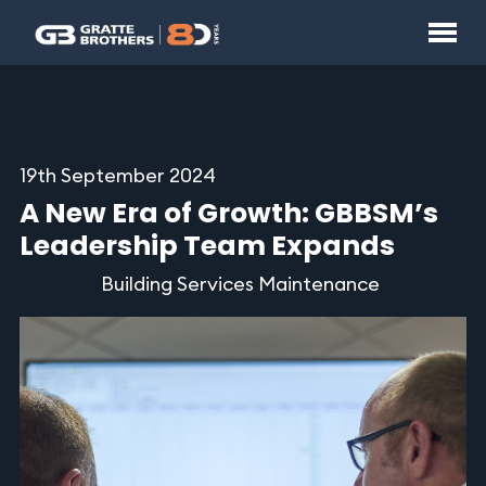
19th September 2024
A New Era of Growth: GBBSM’s
Leadership Team Expands
Building Services Maintenance