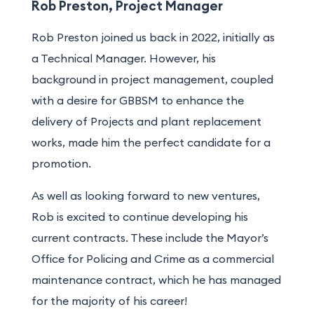
Rob Preston, Project Manager
Rob Preston joined us back in 2022, initially as
a Technical Manager. However, his
background in project management, coupled
with a desire for GBBSM to
enhance the
delivery of
Projects and plant replacement
works
, made him the perfect candidate for a
promotion.
As well as looking forward to new ventures,
Rob is excited to continue developing his
current contracts. These include the Mayor’s
Office for Policing and Crime as a commercial
maintenance contract, which he has managed
for the majority of his career!