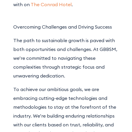
with on
The Conrad Hotel
.
Overcoming Challenges and Driving Success
The path to sustainable growth is paved with
both opportunities and challenges. At GBBSM,
we’re committed to navigating these
complexities through strategic focus and
unwavering dedication.
To achieve our ambitious goals, we
are
embracing cutting-edge technologies and
methodologies to stay at the forefront of the
industry. We’re building enduring relationships
with our clients based on trust, reliability, and