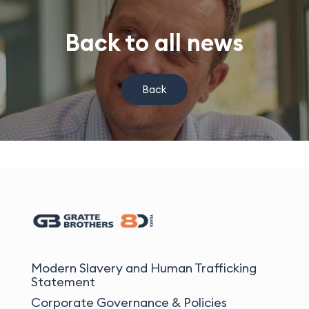
Back to all news
Back
Modern Slavery and Human Trafficking
Statement
Corporate Governance & Policies