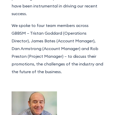
have
been instrumental in driving our recent
success.
We spoke to four team members across
GBBSM – Tristan Goddard (Operations
Director), James Bates (Account Manager),
Dan Armstrong (Account Manager) and Rob
Preston (Project Manager) – to discuss their
promotions, the challenges of the industry and
the future of the business.