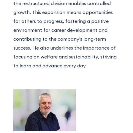
the restructured division enables controlled
growth. This expansion means opportunities
for others to progress, fostering a positive
environment for career development and
contributing to the company’s long-term
success. He also underlines the importance of
focusing on welfare and sustainability, striving
to learn and advance every day.