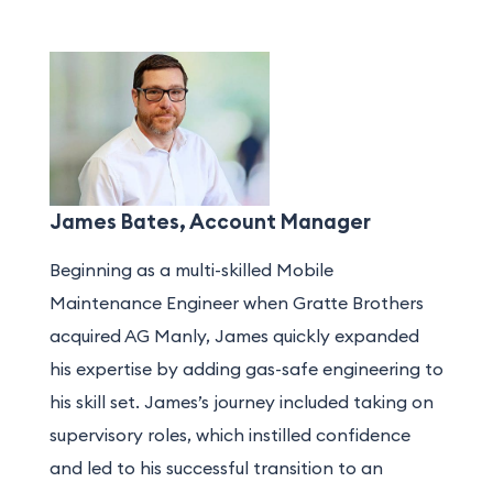
James Bates, Account Manager
Beginning as a multi-skilled Mobile
Maintenance Engineer when Gratte Brothers
acquired AG Manly, James quickly expanded
his expertise by adding gas-safe engineering to
his skill set. James’s journey included taking on
supervisory roles, which instilled confidence
and led to his successful transition to a
n