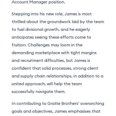
Account
Manager position.
Stepping into his new role, James is most
thrilled about the groundwork laid by the team
to fuel divisional growth, and he eagerly
anticipates seeing these efforts come to
fruition. Challenges may loom in the
demanding marketplace with tight margins
and recruitment difficulties, but James is
confident that solid processes, strong client
and supply chain relationships, in addition to a
united approach, will help the team
successfully navigate them.
In contributing to Gratte Brothers’ overarching
goals and objectives, James emphasises that