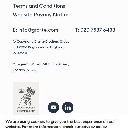
Terms and Conditions
Website Privacy Notice
E: info@gratte.com
T: 020 7837 6433
© Copyright Gratte Brothers Group
Ltd 2026
Registered in England
2732546
2 Regent's Wharf, All Saints Street,
London, N1 9RL
We are using cookies to give you the best experience on our
website. For more information, check our
privacy policy.