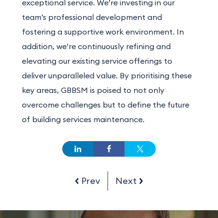
exceptional service. We’re investing in our
team’s professional development and
fostering a supportive work environment.
In
addition
, we’re continuously refining and
elevating our existing service offerings to
deliver unparalleled value. By prioritising these
key areas, GBBSM is poised to not only
overcome challenges but to define the future
of building services maintenance.
Prev
Next