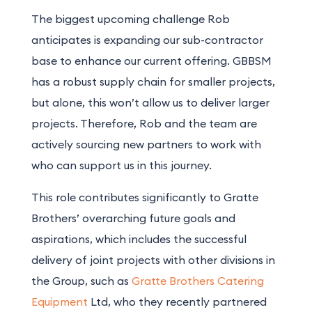
The biggest upcoming challenge Rob
anticipates is expanding our sub-contractor
base to enhance our current offering. GBBSM
has a robust supply chain for smaller projects,
but alone, this won’t allow us to deliver larger
projects. Therefore, Rob and the team are
actively sourcing new partners to work with
who can support us in this journey.
This role contributes significantly to Gratte
Brothers’ overarching future goals and
aspirations, which includes the successful
delivery of joint projects with other divisions in
the Group, such as
Gratte Brothers Catering
Equipment
Ltd, who they recently partnered