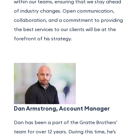
within our teams, ensuring that we stay ahead
of industry changes. Open communication,
collaboration, and a commitment to providing
the best services to our clients will be at the
forefront of his strategy.
Dan Armstrong, Account Manager
Dan has been a part of the Gratte Brothers’
team for over 12 years. During this time, he’s