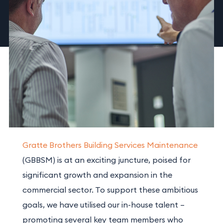
Gratte Brothers Building Services Maintenance
(GBBSM) is at an exciting juncture, poised for
significant growth and expansion in the
commercial sector. To support these ambitious
goals, we
have
utilised our in-house talent –
promoting several key team members who