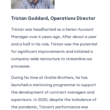
Tristan Goddard, Operations Director
Tristan was headhunted as a Senior Account
Manager over
6
years ago.
After about a year
and a half
in his role
, Tristan saw the potential
for significant improvements and initiated a
company-wide restructure to streamline our
processes
.
During his time at Gratte Brothers
, he has
launched a mentoring program
me
to support
the development of contract managers and
supervisors. In 2020, despite the turbulence of
the pandemic, Tristan’s performance was