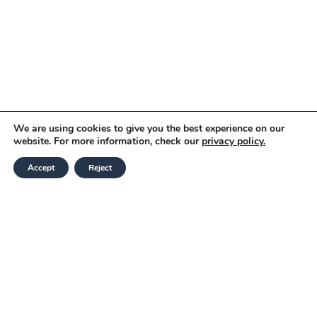
We are using cookies to give you the best experience on our
website. For more information, check our
privacy policy.
Accept
Reject
Modern Slavery and Human Trafficking
Statement