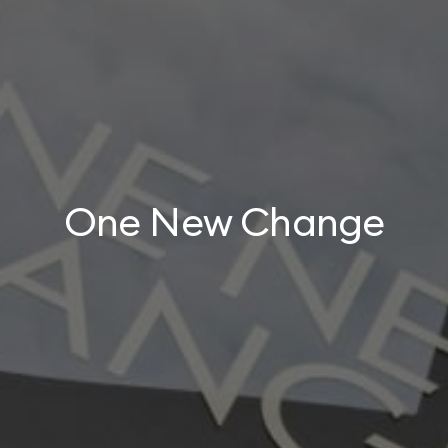
One New Change