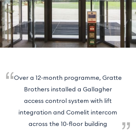
Over a 12-month programme, Gratte
Brothers installed a Gallagher
access control system with lift
integration and Comelit intercom
across the 10-floor building