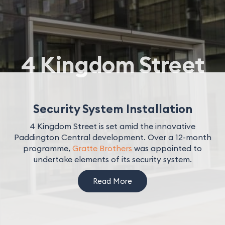
4 Kingdom Street
Security System Installation
4 Kingdom Street is set amid the innovative
Paddington Central development. Over a 12-month
programme,
Gratte Brothers
was appointed to
undertake elements of its security system.
Read More