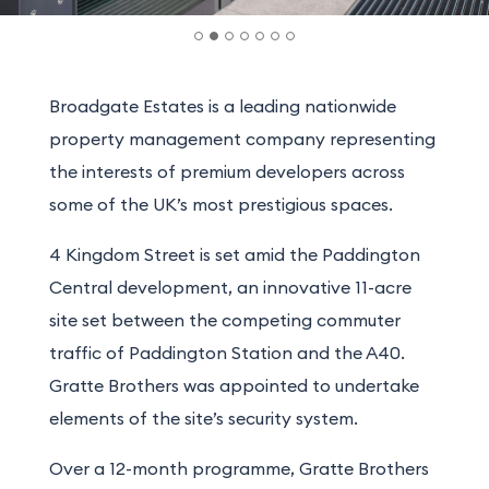
Broadgate Estates is a leading nationwide
property management company representing
the interests of premium developers across
some of the UK’s most prestigious spaces.
4 Kingdom Street is set amid the Paddington
Central development, an innovative 11-acre
site set between the competing commuter
traffic of Paddington Station and the A40.
Gratte Brothers was appointed to undertake
elements of the site’s security system.
Over a 12-month programme, Gratte Brothers