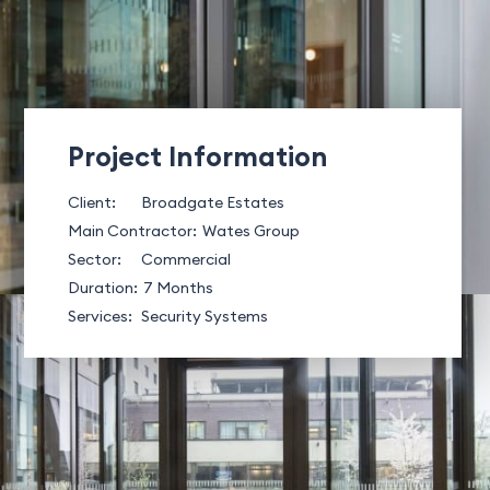
Project Information
Client:
Broadgate Estates
Main Contractor:
Wates Group
Sector:
Commercial
Duration:
7 Months
Services:
Security Systems