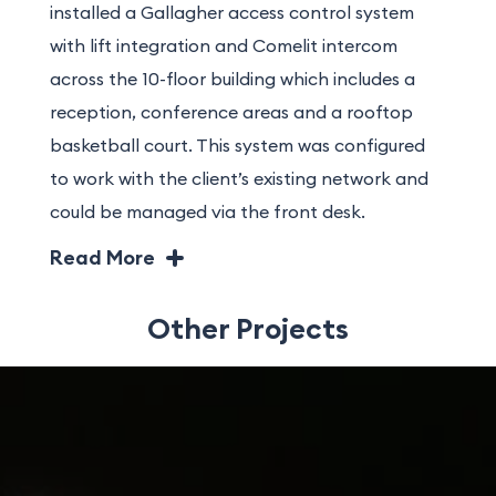
installed a Gallagher access control system
with lift integration and Comelit intercom
across the 10-floor building which includes a
reception, conference areas and a rooftop
basketball court. This system was configured
to work with the client’s existing network and
could be managed via the front desk.
Innovative solutions and detailed logistical
Read More
planning were required to manoeuvre large
equipment through the narrow site and into
Other Projects
position within high internal spaces.
Additionally, the ground floor level was
stepped. To mitigate this, Gratte Brothers
fabricated ramps on site to allow equipment
to be moved safely.