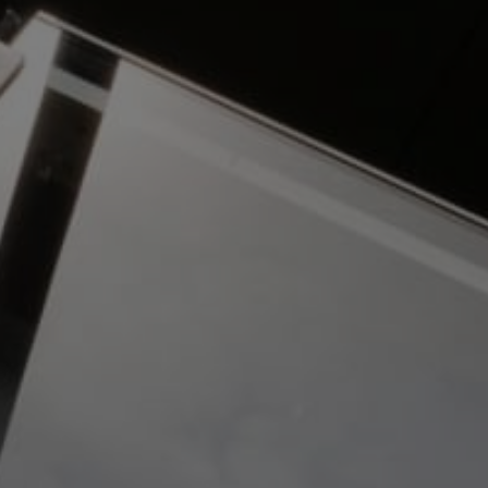
To meet the high standards required, Gratte
Brothers produced bespoke intercom panels
to house the Gallagher readers. These were
installed at the entrance and rear of the
building to integrate with the bi-fold vehicle
entrance gates.