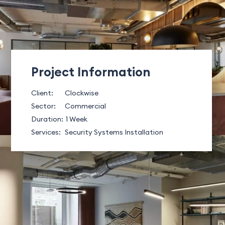
Project Information
Client:
Clockwise
Sector:
Commercial
Duration:
1 Week
Services:
Security Systems Installation