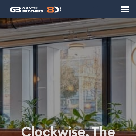
Clockwise, The