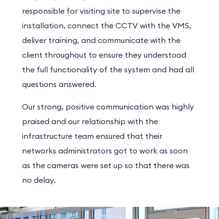
responsible for visiting site to supervise the
installation, connect the CCTV with the VMS,
deliver training, and communicate with the
client throughout to ensure they understood
the full functionality of the system and had all
questions answered.
Our strong, positive communication was highly
praised and our relationship with the
infrastructure team ensured that their
networks administrators got to work as soon
as the cameras were set up so that there was
no delay.