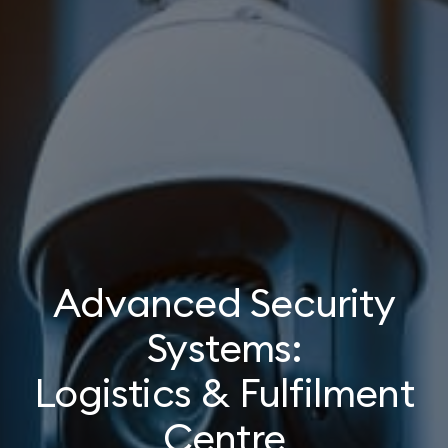
Advanced Security
Systems:
Logistics & Fulfilment
Centre