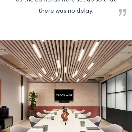
there was no delay.