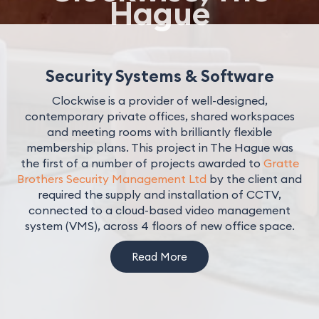
Hague
Security Systems & Software
Clockwise is a provider of well-designed,
contemporary private offices, shared workspaces
and meeting rooms with brilliantly flexible
membership plans. This project in The Hague was
the first of a number of projects awarded to
Gratte
Brothers Security Management Ltd
by the client and
required the supply and installation of CCTV,
connected to a cloud-based video management
system (VMS), across 4 floors of new office space.
Read More