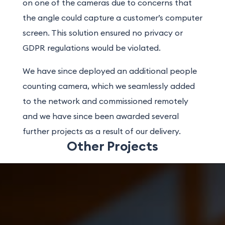
on one of the cameras due to concerns that
the angle could capture a customer’s computer
screen. This solution ensured no privacy or
GDPR regulations would be violated.
We have since deployed an additional people
counting camera, which we seamlessly added
to the network and commissioned remotely
and we have since been awarded several
further projects as a result of our delivery.
Other Projects