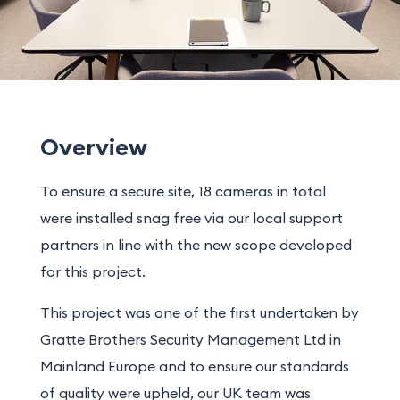
Overview
To ensure a secure site, 18 cameras in total
were installed snag free via our local support
partners in line with the new scope developed
for this project.
This project was one of the first undertaken by
Gratte Brothers Security Management Ltd in
Mainland Europe and to ensure our standards
of quality were upheld, our UK team was