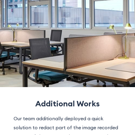
Additional Works
Our team additionally deployed a quick
solution to redact part of the image recorded