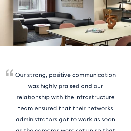
Our strong, positive communication
was highly praised and our
relationship with the infrastructure
team ensured that their networks
administrators got to work as soon
as the cameras were set up so that