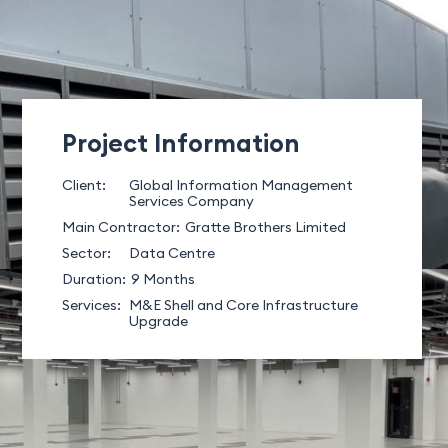
Project Information
Client:
Global Information Management
Services Company
Main Contractor:
Gratte Brothers Limited
Sector:
Data Centre
Duration:
9 Months
Services:
M&E Shell and Core Infrastructure
Upgrade