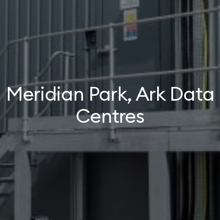
Meridian Park, Ark Data
Centres