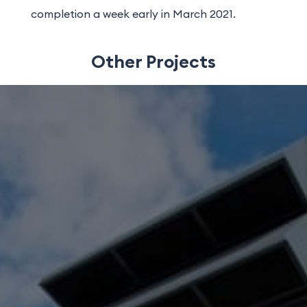
completion a week early in March 2021.
Other Projects