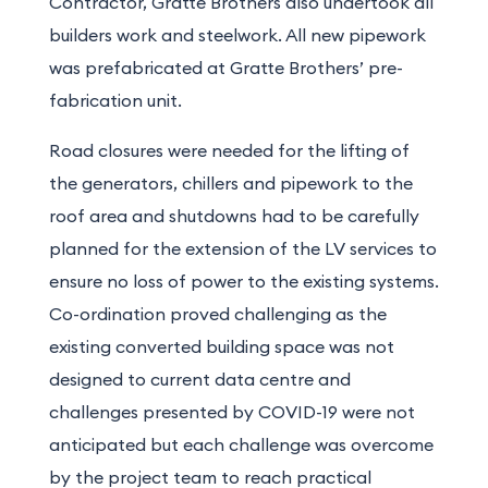
Contractor, Gratte Brothers also undertook all
builders work and steelwork. All new pipework
was prefabricated at Gratte Brothers’ pre-
fabrication unit.
Road closures were needed for the lifting of
the generators, chillers and pipework to the
roof area and shutdowns had to be carefully
planned for the extension of the LV services to
ensure no loss of power to the existing systems.
Co-ordination proved challenging as the
existing converted building space was not
designed to current data centre and
challenges presented by COVID-19 were not
anticipated but each challenge was overcome
by the project team to reach practical