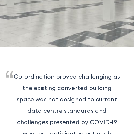
Co-ordination proved challenging as
the existing converted building
space was not designed to current
data centre standards and
challenges presented by COVID-19
were not anticipated but each