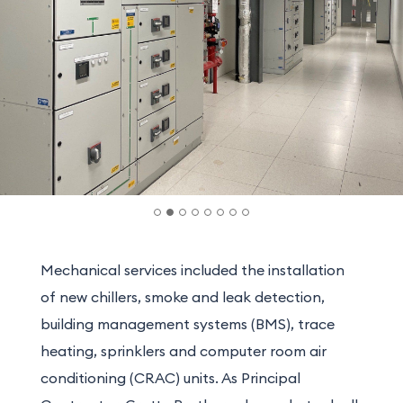
Mechanical services included the installation
of new chillers, smoke and leak detection,
building management systems (BMS), trace
heating, sprinklers and computer room air
conditioning (CRAC) units. As Principal