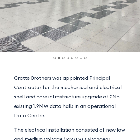
Gratte Brothers was appointed Principal
Contractor for the mechanical and electrical
shell and core infrastructure upgrade of 2No
existing 1.9MW data halls in an operational
Data Centre.
The electrical installation consisted of new low
and medium voltage (MV/LV) switchgear,