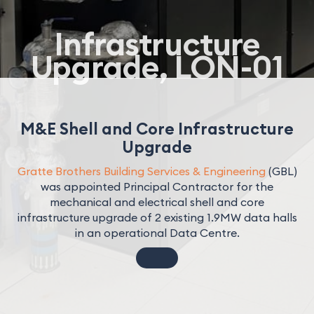
Infrastructure
Upgrade, LON-01
M&E Shell and Core Infrastructure
Upgrade
Gratte Brothers Building Services & Engineering
(GBL)
was appointed Principal Contractor for the
mechanical and electrical shell and core
infrastructure upgrade of 2 existing 1.9MW data halls
in an operational Data Centre.