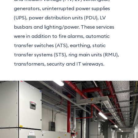
generators, uninterrupted power supplies
(UPS), power distribution units (PDU), LV
busbars and lighting/power. These services
were in addition to fire alarms, automatic
transfer switches (ATS), earthing, static
transfer systems (STS), ring main units (RMU),
transformers, security and IT wireways.