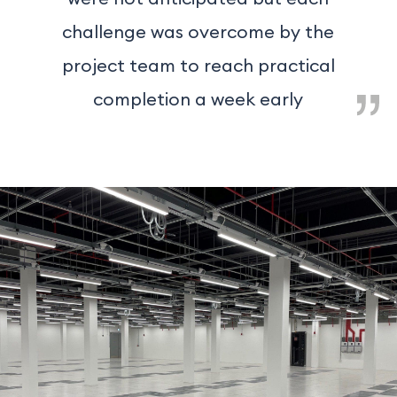
challenge was overcome by the
project team to reach practical
completion a week early