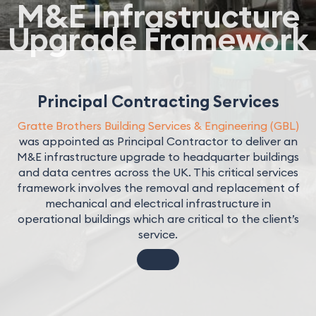
M&E Infrastructure
Upgrade Framework
Principal Contracting Services
Gratte Brothers Building Services & Engineering (GBL)
was appointed as Principal Contractor to deliver an
M&E infrastructure upgrade to headquarter buildings
and data centres across the UK. This critical services
framework involves the removal and replacement of
mechanical and electrical infrastructure in
operational buildings which are critical to the client’s
service.