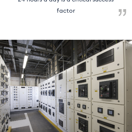
factor