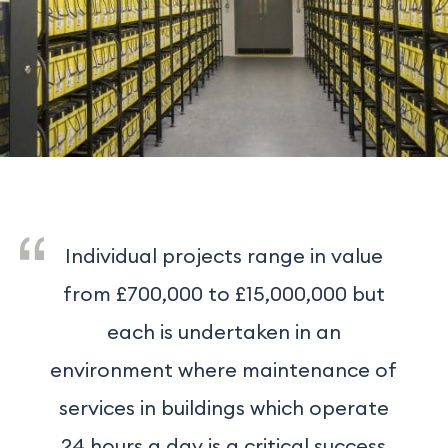
Individual projects range in value
from £700,000 to £15,000,000 but
each is undertaken in an
environment where maintenance of
services in buildings which operate
24 hours a day is a critical success