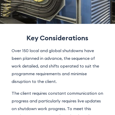
Key Considerations
Over 150 local and global shutdowns have
been planned in advance, the sequence of
work detailed, and shifts operated to suit the
programme requirements and minimise
disruption to the client.
The client requires constant communication on
progress and particularly requires live updates
on shutdown work progress. To meet this