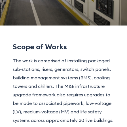
Scope of Works
The work is comprised of installing packaged
sub-stations, risers, generators, switch panels,
building management systems (BMS), cooling
towers and chillers. The M&E infrastructure
upgrade framework also requires upgrades to
be made to associated pipework, low-voltage
(LV), medium-voltage (MV) and life safety
systems across approximately 30 live buildings.