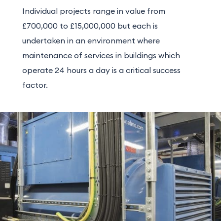
Individual projects range in value from
£700,000 to £15,000,000 but each is
undertaken in an environment where
maintenance of services in buildings which
operate 24 hours a day is a critical success
factor.