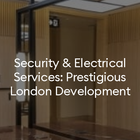
Security & Electrical
Services: Prestigious
London Development