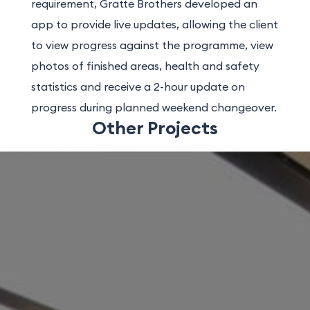
requirement, Gratte Brothers developed an
app to provide live updates, allowing the client
to view progress against the programme, view
photos of finished areas, health and safety
statistics and receive a 2-hour update on
progress during planned weekend changeover.
Other Projects