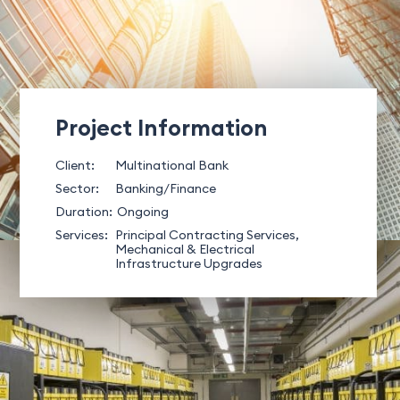
Project Information
Client:
Multinational Bank
Sector:
Banking/Finance
Duration:
Ongoing
Services:
Principal Contracting Services,
Mechanical & Electrical
Infrastructure Upgrades