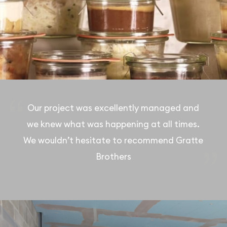
Our project was excellently managed and
we knew what was happening at all times.
We wouldn’t hesitate to recommend Gratte
Brothers