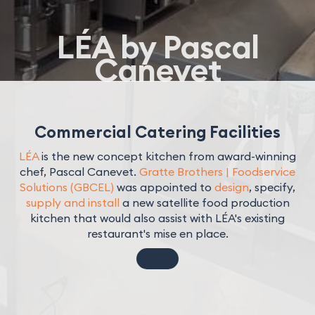
LÉA by Pascal
Canevet
Commercial Catering Facilities
LÉA
is the new concept kitchen from award-winning
chef, Pascal Canevet.
Gratte Brothers | Foodservice
Solutions (GBCEL)
was appointed to
design
, specify,
supply and install
a new satellite food production
kitchen that would also assist with LÉA's existing
restaurant's mise en place.