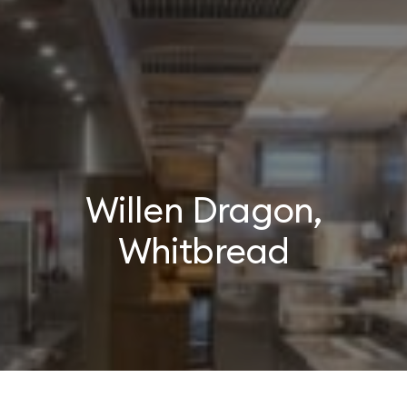
Willen Dragon,
Whitbread