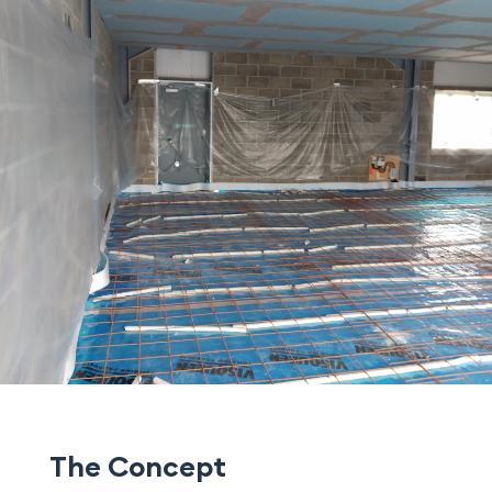
The Concept