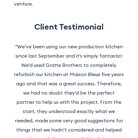
venture.
Client Testimonial
“We’ve been using our new production kitchen
since last September and it’s simply fantastic!
We’d used Gratte Brothers to completely
refurbish our kitchen at Maison Bleue five years
ago and that was a great success. Therefore,
we had no doubt they’d be the perfect
partner to help us with this project. From the
start, they understood exactly what we
needed, made some very good suggestions for
things that we hadn’t considered and helped