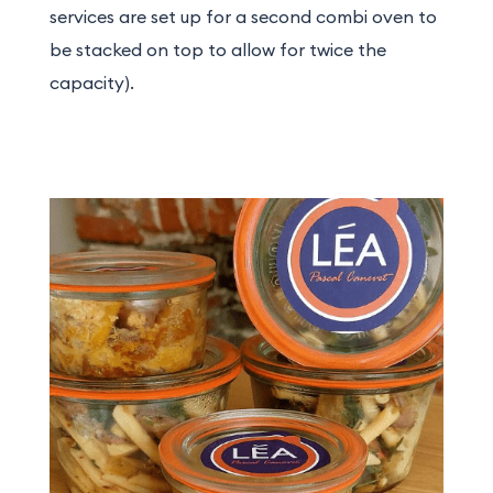
services are set up for a second combi oven to
be stacked on top to allow for twice the
capacity).