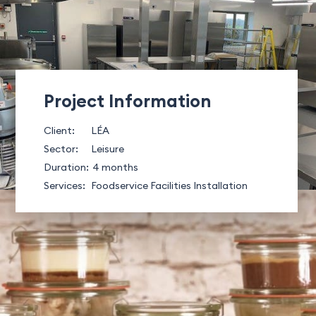
Project Information
Client:
LÉA
Sector:
Leisure
Duration:
4 months
Services:
Foodservice Facilities Installation