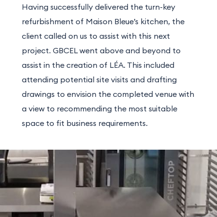
Having successfully delivered the turn-key
refurbishment of Maison Bleue’s kitchen, the
client called on us to assist with this next
project. GBCEL went above and beyond to
assist in the creation of LÉA. This included
attending potential site visits and drafting
drawings to envision the completed venue with
a view to recommending the most suitable
space to fit business requirements.