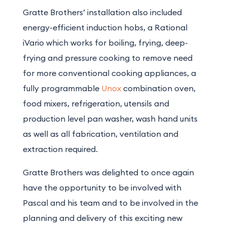
Gratte Brothers’ installation also included
energy-efficient induction hobs, a Rational
iVario which works for boiling, frying, deep-
frying and pressure cooking to remove need
for more conventional cooking appliances, a
fully programmable
Unox
combination oven,
food mixers, refrigeration, utensils and
production level pan washer, wash hand units
as well as all fabrication, ventilation and
extraction required.
Gratte Brothers was delighted to once again
have the opportunity to be involved with
Pascal and his team and to be involved in the
planning and delivery of this exciting new