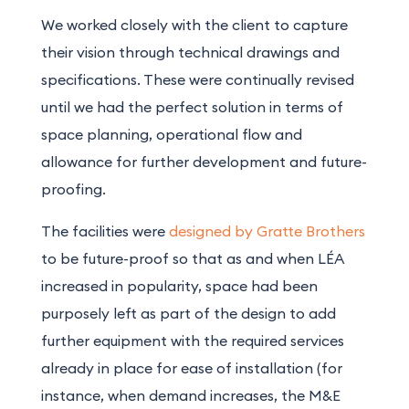
We worked closely with the client to capture
their vision through technical drawings and
specifications. These were continually revised
until we had the perfect solution in terms of
space planning, operational flow and
allowance for further development and future-
proofing.
The facilities were
designed by Gratte Brothers
to be future-proof so that as and when LÉA
increased in popularity, space had been
purposely left as part of the design to add
further equipment with the required services
already in place for ease of installation (for
instance, when demand increases, the M&E