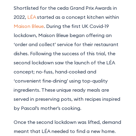
Shortlisted for the ceda Grand Prix Awards in
2022,
LÉA
started as a concept kitchen within
Maison Bleue
. During the first UK Covid-19
lockdown, Maison Bleue began offering an
‘order and collect’ service for their restaurant
dishes. Following the success of this trial, the
second lockdown saw the launch of the LÉA
concept; no-fuss, hand-cooked and
‘convenient fine-dining’ using top-quality
ingredients. These unique ready meals are
served in preserving pots, with recipes inspired
by Pascal’s mother’s cooking.
Once the second lockdown was lifted, demand
meant that LÉA needed to find a new home.