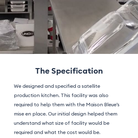
The Specification
We designed and specified a satellite
production kitchen. This facility was also
required to help them with the Maison Bleue’s
mise en place. Our initial design helped them
understand what size of facility would be
required and what the cost would be.