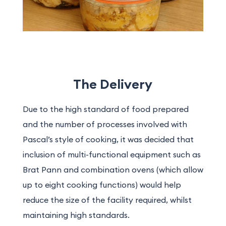
The Delivery
Due to the high standard of food prepared
and the number of processes involved with
Pascal’s style of cooking, it was decided that
inclusion of multi-functional equipment such as
Brat Pann and combination ovens (which allow
up to eight cooking functions) would help
reduce the size of the facility required, whilst
maintaining high standards.