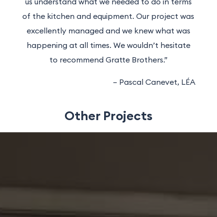
us understand what we needed to do in terms
of the kitchen and equipment. Our project was
excellently managed and we knew what was
happening at all times. We wouldn’t hesitate
to recommend Gratte Brothers.”
– Pascal Canevet, LÉA
Other Projects