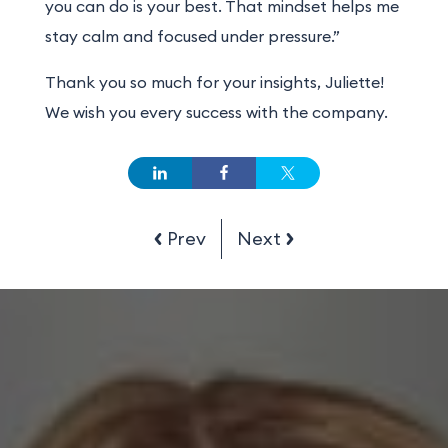
you can do is your best. That mindset helps me
stay calm and focused under pressure.”
Thank you so much for your insights, Juliette!
We wish you every success with the company.
Prev
Next