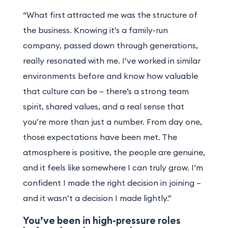
“What first attracted me was the structure of
the business. Knowing it’s a family-run
company, passed down through generations,
really resonated with me. I’ve worked in similar
environments before and know how valuable
that culture can be – there’s a strong team
spirit, shared values, and a real sense that
you’re more than just a number. From day one,
those expectations have been met. The
atmosphere is positive, the people are genuine,
and it feels like somewhere I can truly grow. I’m
confident I made the right decision in joining –
and it wasn’t a decision I made lightly.”
You’ve been in high-pressure roles