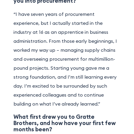
you into procurement?
“I have seven years of procurement
experience, but I actually started in the
industry at 16 as an apprentice in business
administration. From those early beginnings, I
worked my way up – managing supply chains
and overseeing procurement for multimillion-
pound projects. Starting young gave me a
strong foundation, and I’m still learning every
day. I’m excited to be surrounded by such
experienced colleagues and to continue
building on what I’ve already learned.”
What first drew you to Gratte
Brothers, and how have your first few
months been?