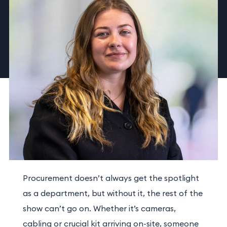
Procurement doesn’t always get the spotlight
as a department, but without it, the rest of the
show can’t go on. Whether it’s cameras,
cabling or crucial kit arriving on-site, someone