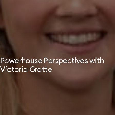
Powerhouse Perspectives with
Victoria Gratte