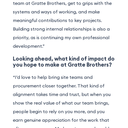
team at Gratte Brothers, get to grips with the
systems and ways of working, and make
meaningful contributions to key projects.
Building strong internal relationships is also a
priority, as is continuing my own professional
development.”
Looking ahead, what kind of impact do
you hope to make at Gratte Brothers?
“I’d love to help bring site teams and
procurement closer together. That kind of
alignment takes time and trust, but when you
show the real value of what our team brings,
people begin to rely on you more, and you
earn genuine appreciation for the work that