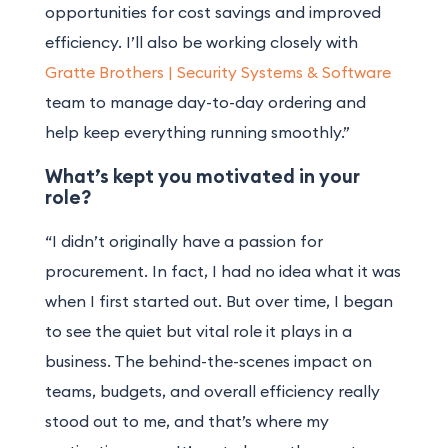
opportunities for cost savings and improved
efficiency. I’ll also be working closely with
Gratte Brothers | Security Systems & Software
team to manage day-to-day ordering and
help keep everything running smoothly.”
What’s kept you motivated in your
role?
“I didn’t originally have a passion for
procurement. In fact, I had no idea what it was
when I first started out. But over time, I began
to see the quiet but vital role it plays in a
business. The behind-the-scenes impact on
teams, budgets, and overall efficiency really
stood out to me, and that’s where my