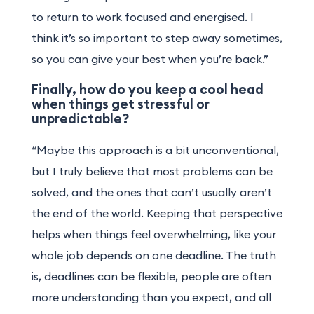
to return to work focused and energised. I
think it’s so important to step away sometimes,
so you can give your best when you’re back.”
Finally, how do you keep a cool head
when things get stressful or
unpredictable?
“Maybe this approach is a bit unconventional,
but I truly believe that most problems can be
solved, and the ones that can’t usually aren’t
the end of the world. Keeping that perspective
helps when things feel overwhelming, like your
whole job depends on one deadline. The truth
is, deadlines can be flexible, people are often
more understanding than you expect, and all