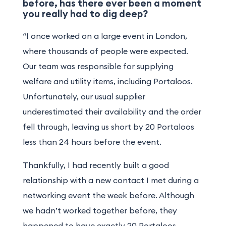
before, has there ever been a moment
you really had to dig deep?
“I once worked on a large event in London,
where thousands of people were expected.
Our team was responsible for supplying
welfare and utility items, including Portaloos.
Unfortunately, our usual supplier
underestimated their availability and the order
fell through, leaving us short by 20 Portaloos
less than 24 hours before the event.
Thankfully, I had recently built a good
relationship with a new contact I met during a
networking event the week before. Although
we hadn’t worked together before, they
happened to have exactly 20 Portaloos