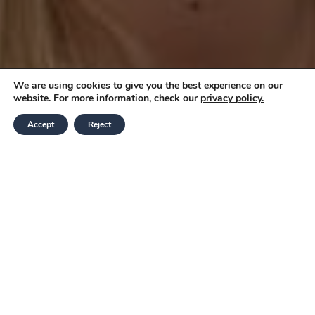
We are using cookies to give you the best experience on our
website. For more information, check our
privacy policy.
Accept
Reject