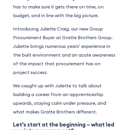
has to make sure it gets there on time, on
budget, and in line with the big picture.
Introducing
Juliette Craig
, our new Group
Procurement Buyer at Gratte Brothers Group.
Juliette brings numerous years’ experience in
the built environment and an acute awareness
of the impact that procurement has on
project success.
We caught up with Juliette to talk about
building a career from an apprenticeship
upwards, staying calm under pressure, and
what makes Gratte Brothers different.
Let’s start at the beginning – what led