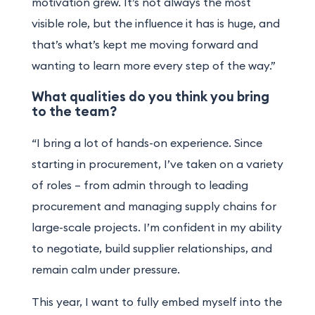
motivation grew. It’s not always the most
visible role, but the influence it has is huge, and
that’s what’s kept me moving forward and
wanting to learn more every step of the way.”
What qualities do you think you bring
to the team?
“I bring a lot of hands-on experience. Since
starting in procurement, I’ve taken on a variety
of roles – from admin through to leading
procurement and managing supply chains for
large-scale projects. I’m confident in my ability
to negotiate, build supplier relationships, and
remain calm under pressure.
This year, I want to fully embed myself into the