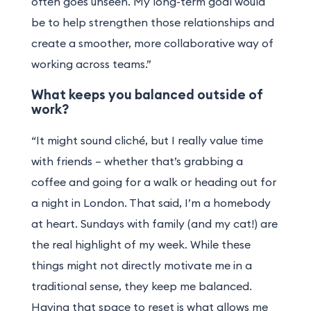
often goes unseen. My long-term goal would
be to help strengthen those relationships and
create a smoother, more collaborative way of
working across teams.”
What keeps you balanced outside of
work?
“It might sound cliché, but I really value time
with friends – whether that’s grabbing a
coffee and going for a walk or heading out for
a night in London. That said, I’m a homebody
at heart. Sundays with family (and my cat!) are
the real highlight of my week. While these
things might not directly motivate me in a
traditional sense, they keep me balanced.
Having that space to reset is what allows me