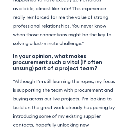
available, almost like fate! This experience
really reinforced for me the value of strong
professional relationships. You never know
when those connections might be the key to
solving a last-minute challenge.”
In your opinion, what makes
procurement such a vital (if often
unsung) part of a project team?
“Although I’m still learning the ropes, my focus
is supporting the team with procurement and
buying across our live projects. I’m looking to
build on the great work already happening by
introducing some of my existing supplier
contacts, hopefully unlocking new