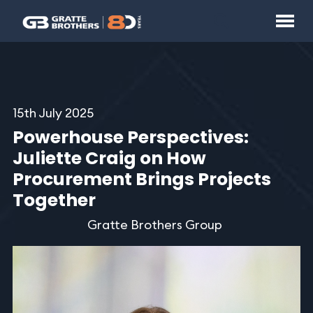
15th July 2025
Powerhouse Perspectives:
Juliette Craig on How
Procurement Brings Projects
Together
Gratte Brothers Group