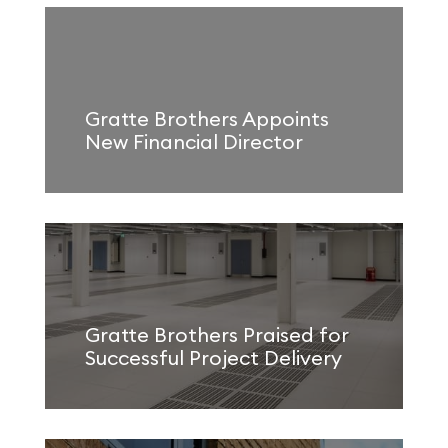
Gratte Brothers Appoints
New Financial Director
Gratte Brothers Praised for
Successful Project Delivery