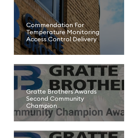
Commendation For
Temperature Monitoring
Access Control Delivery
Gratte Brothers Awards
Second Community
Champion