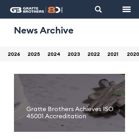
News Archive
2026
2025
2024
2023
2022
2021
202
Gratte Brothers Achieves ISO
45001 Accreditation