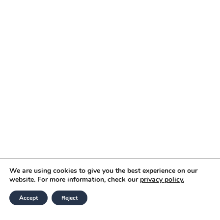
We are using cookies to give you the best experience on our
website. For more information, check our
privacy policy.
Accept
Reject