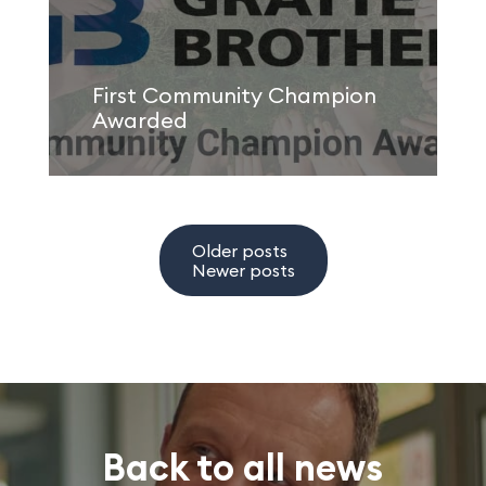
First Community Champion
Awarded
Older posts
Newer posts
Back to all news