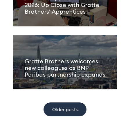
2026: Up Close with Gratte
Brothers’ Apprentices
Gratte Brothers welcomes
new colleagues as BNP
Paribas partnership expands
Older posts