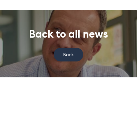
Back to all news
Back