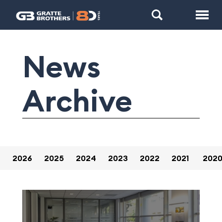
News
Archive
2026
2025
2024
2023
2022
2021
202