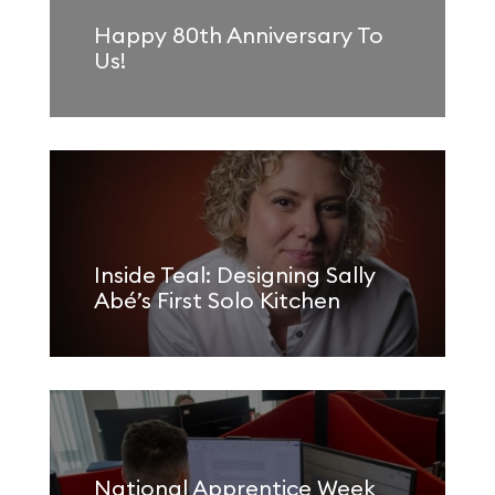
Happy 80th Anniversary To
Us!
Inside Teal: Designing Sally
Abé’s First Solo Kitchen
National Apprentice Week