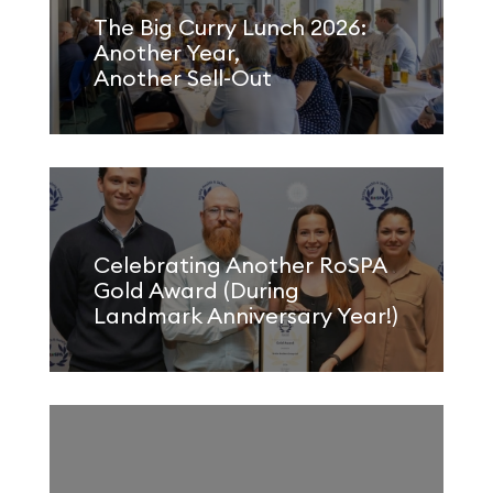
The Big Curry Lunch 2026:
Another Year,
Another Sell-Out
Celebrating Another RoSPA
Gold Award (During
Landmark Anniversary Year!)