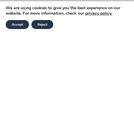
We are using cookies to give you the best experience on our
website. For more information, check our
privacy policy.
Accept
Reject
Modern Slavery and Human Trafficking
Statement
Corporate Governance & Policies
Terms and Conditions
Website Privacy Notice
E: info@gratte.com
T: 020 7837 6433