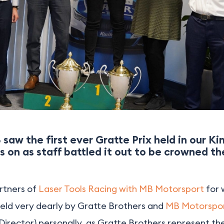
saw the first ever Gratte Prix held in our K
s on as staff battled it out to be crowned t
rtners of
Laser Tools Racing with MB Motorsport
for 
held very dearly by Gratte Brothers and
MB Motorspo
Director) personally, as Gratte Brothers represent t