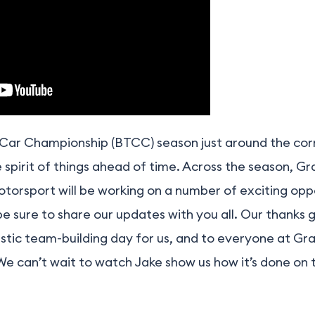
g Car Championship (BTCC) season just around the co
e spirit of things ahead of time. Across the season, G
torsport will be working on a number of exciting opp
 be sure to share our updates with you all. Our thanks
tastic team-building day for us, and to everyone at Gr
 We can’t wait to watch Jake show us how it’s done on t