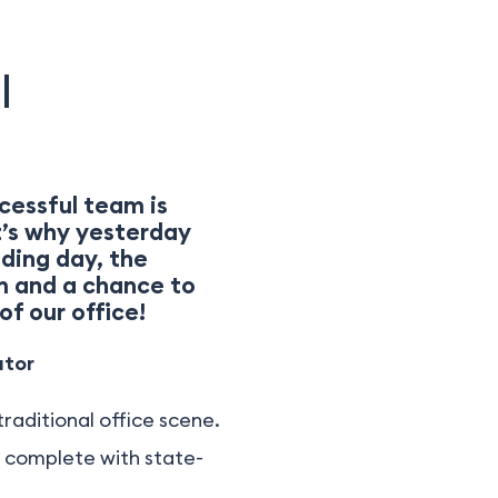
|
cessful team is
t’s why yesterday
ding day, the
m and a chance to
of our office!
ator
raditional office scene.
, complete with state-