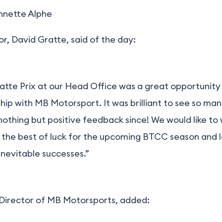
nnette Alphe
, David Gratte, said of the day:
ratte Prix at our Head Office was a great opportunity
hip with MB Motorsport. It was brilliant to see so ma
othing but positive feedback since! We would like to
the best of luck for the upcoming BTCC season and 
inevitable successes.”
 Director of MB Motorsports, added: