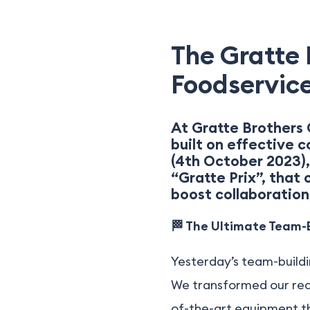
The Gratte P
Foodservice
At Gratte Brothers 
built on effective 
(4th October 2023),
“Gratte Prix”, that
boost collaboration,
🏁 The Ultimate Team-B
Yesterday’s team-buildi
We transformed our rece
of-the-art equipment tha