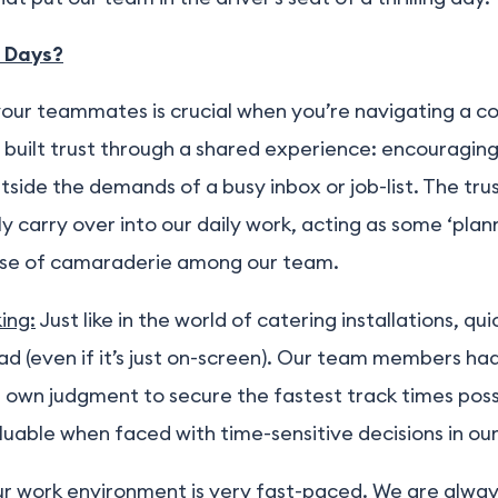
 Days?
your teammates is crucial when you’re navigating a c
x built trust through a shared experience: encouragin
side the demands of a busy inbox or job-list. The tru
ly carry over into our daily work, acting as some ‘pl
ense of camaraderie among our team.
ing:
Just like in the world of catering installations, qu
oad (even if it’s just on-screen). Our team members ha
 own judgment to secure the fastest track times possibl
uable when faced with time-sensitive decisions in ou
r work environment is very fast-paced. We are alway