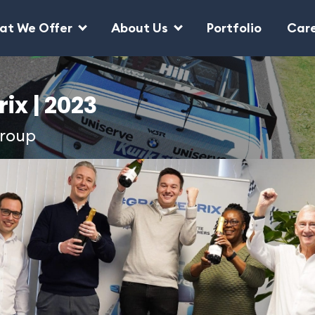
at We Offer
About Us
Portfolio
Car
ix | 2023
Group