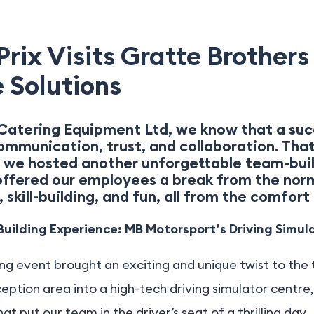
rix Visits Gratte Brothers 
 Solutions
Catering Equipment Ltd, we know that a suc
communication, trust, and collaboration. Tha
 we hosted another unforgettable team-buil
 offered our employees a break from the nor
 skill-building, and fun, all from the comfort 
uilding Experience: MB Motorsport’s Driving Simul
ng event brought an exciting and unique twist to the t
ption area into a high-tech driving simulator centre
t put our team in the driver’s seat of a thrilling day.