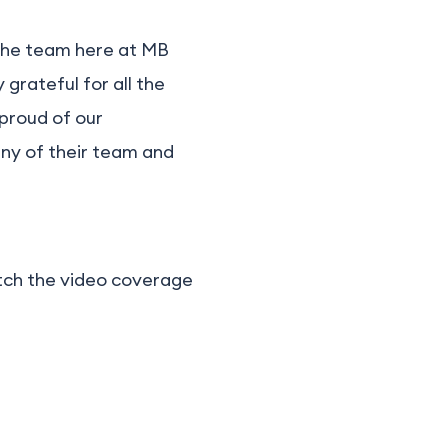
e the team here at MB
 grateful for all the
 proud of our
ny of their team and
atch the video coverage