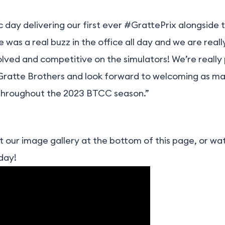
ic day delivering our first ever #GrattePrix alongsid
was a real buzz in the office all day and we are really
olved and competitive on the simulators! We’re really
Gratte Brothers and look forward to welcoming as ma
 throughout the 2023 BTCC season.”
 our image gallery at the bottom of this page, or w
day!