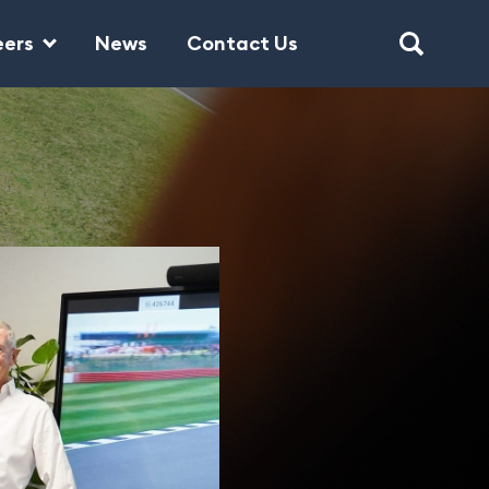
eers
News
Contact Us