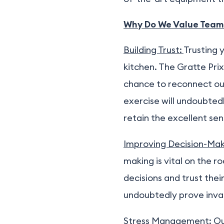
Why Do We Value Team
Building Trust:
Trusting 
kitchen. The Gratte Pri
chance to reconnect out
exercise will undoubted
retain the excellent s
Improving Decision-Mak
making is vital on the r
decisions and trust their
undoubtedly prove inval
Stress Management:
Ou