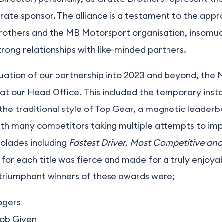
orate sponsor. The alliance is a testament to the app
rothers and the MB Motorsport organisation, insomuc
rong relationships with like-minded partners.
uation of our partnership into 2023 and beyond, the 
at our Head Office. This included the temporary inst
n the traditional style of Top Gear, a magnetic leader
th many competitors taking multiple attempts to impr
colades including
Fastest Driver, Most Competitive an
for each title was fierce and made for a truly enjoya
 triumphant winners of these awards were;
ogers
ob Given