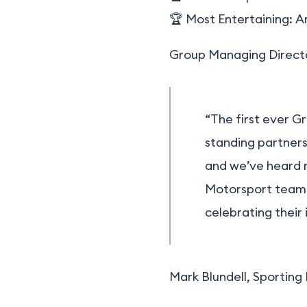
🏆 Most Entertaining:
A
Group Managing Director
“The first ever G
standing partners
and we’ve heard n
Motorsport team 
celebrating their 
Mark Blundell, Sporting