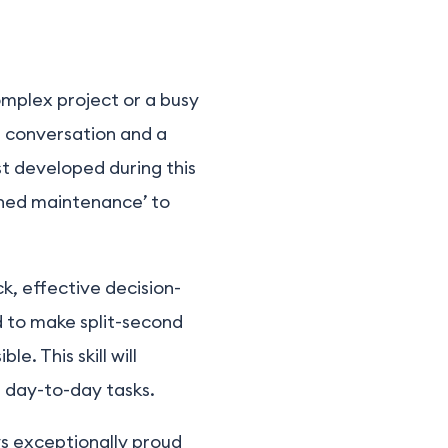
omplex project or a busy
g conversation and a
st developed during this
anned maintenance’ to
ick, effective decision-
d to make split-second
e. This skill will
r day-to-day tasks.
s exceptionally proud