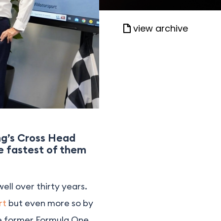
view archive
ing’s Cross Head
he fastest of them
well over thirty years.
rt
but even more so by
he former Formula One