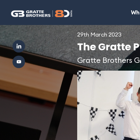
Wh
29th March 2023
The Gratte Pr
Gratte Brothers 