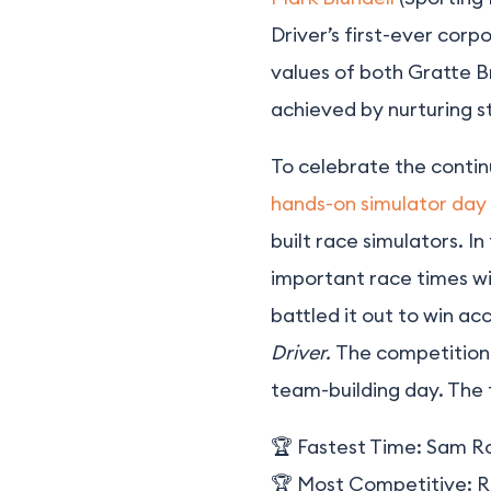
Driver’s first-ever corp
values of both Gratte B
achieved by nurturing st
To celebrate the contin
hands-on simulator day
built race simulators. I
important race times wi
battled it out to win ac
Driver.
The competition 
team-building day. The
🏆 Fastest Time:
Sam R
🏆 Most Competitive:
R