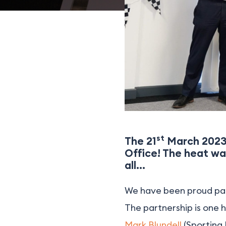
st
The 21
March 2023 
Office! The heat wa
all…
We have been proud pa
The partnership is one 
Mark Blundell
(Sporting 