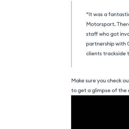
“It was a fantast
Motorsport. There 
staff who got inv
partnership with 
clients trackside
Make sure you check out
to get a glimpse of the 