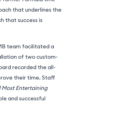
roach that underlines the
h that success is
MB team facilitated a
allation of two custom-
board recorded the all-
ove their time. Staff
d Most Entertaining
ble and successful