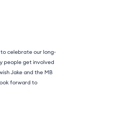
 to celebrate our long-
ny people get involved
 wish Jake and the MB
look forward to