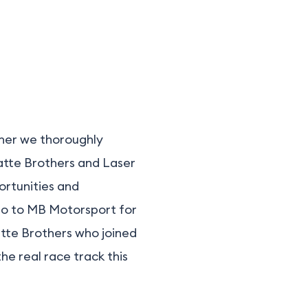
rner we thoroughly
ratte Brothers and Laser
ortunities and
 go to MB Motorsport for
atte Brothers who joined
he real race track this