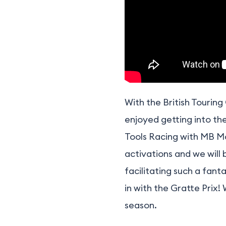
With the British Tourin
enjoyed getting into th
Tools Racing with MB Mo
activations and we will
facilitating such a fan
in with the Gratte Prix!
season.